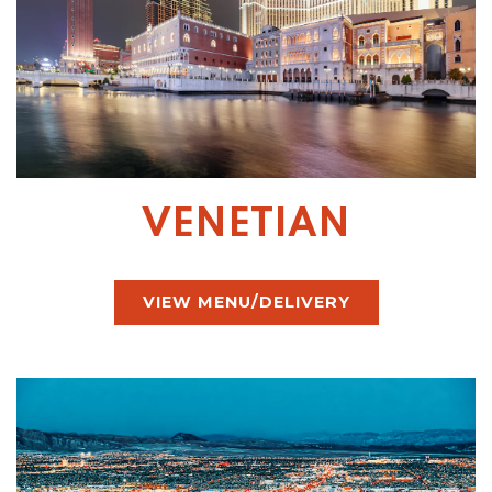
VENETIAN
VIEW MENU/DELIVERY