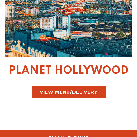
PLANET HOLLYWOOD
VIEW MENU/DELIVERY