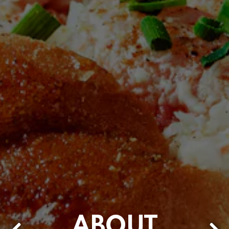
ABOUT