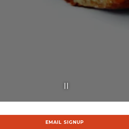
Slide 2 of 5
EMAIL SIGNUP