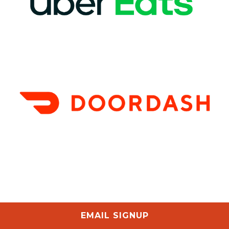
EMAIL SIGNUP