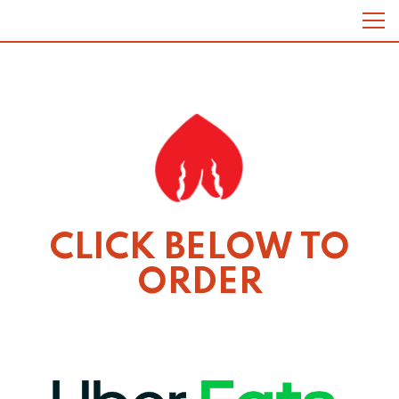
Tog
Main content starts here, tab to start navigating
CLICK BELOW TO
ORDER